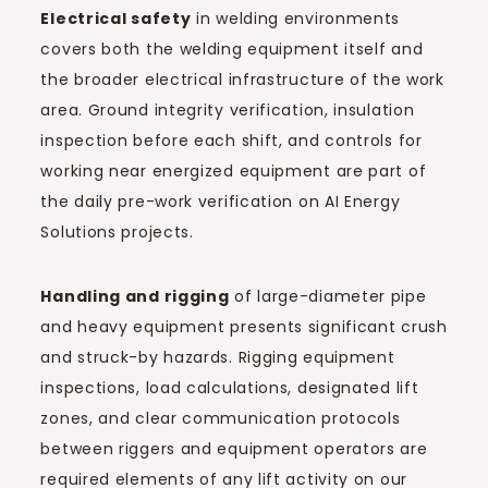
Electrical safety
in welding environments
covers both the welding equipment itself and
the broader electrical infrastructure of the work
area. Ground integrity verification, insulation
inspection before each shift, and controls for
working near energized equipment are part of
the daily pre-work verification on AI Energy
Solutions projects.
Handling and rigging
of large-diameter pipe
and heavy equipment presents significant crush
and struck-by hazards. Rigging equipment
inspections, load calculations, designated lift
zones, and clear communication protocols
between riggers and equipment operators are
required elements of any lift activity on our