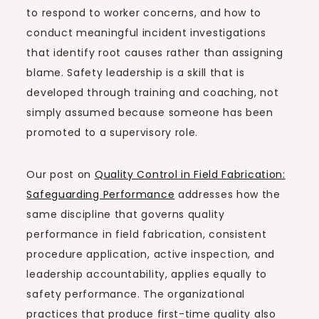
to respond to worker concerns, and how to
conduct meaningful incident investigations
that identify root causes rather than assigning
blame. Safety leadership is a skill that is
developed through training and coaching, not
simply assumed because someone has been
promoted to a supervisory role.
Our post on
Quality Control in Field Fabrication:
Safeguarding Performance
addresses how the
same discipline that governs quality
performance in field fabrication, consistent
procedure application, active inspection, and
leadership accountability, applies equally to
safety performance. The organizational
practices that produce first-time quality also