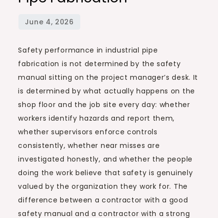
Safety performance in industrial pipe
fabrication is not determined by the safety
manual sitting on the project manager’s desk. It
is determined by what actually happens on the
shop floor and the job site every day: whether
workers identify hazards and report them,
whether supervisors enforce controls
consistently, whether near misses are
investigated honestly, and whether the people
doing the work believe that safety is genuinely
valued by the organization they work for. The
difference between a contractor with a good
safety manual and a contractor with a strong