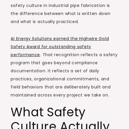
safety culture in industrial pipe fabrication is
the difference between what is written down
and what is actually practiced.
AI Energy Solutions earned the Highwire Gold
Safety Award for outstanding safety
performance
. That recognition reflects a safety
program that goes beyond compliance
documentation. It reflects a set of daily
practices, organizational commitments, and
field behaviors that are deliberately built and
maintained across every project we take on.
What Safety
Culture Actually