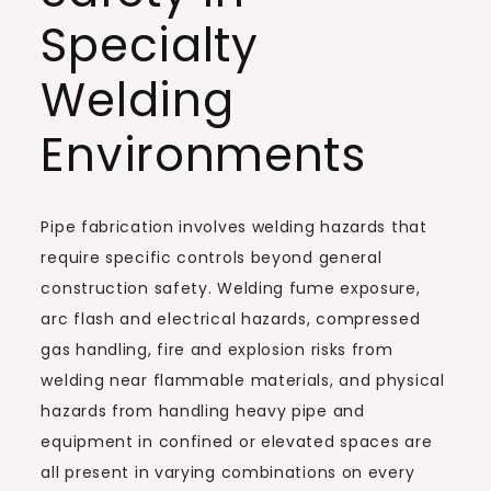
Specialty
Welding
Environments
Pipe fabrication involves welding hazards that
require specific controls beyond general
construction safety. Welding fume exposure,
arc flash and electrical hazards, compressed
gas handling, fire and explosion risks from
welding near flammable materials, and physical
hazards from handling heavy pipe and
equipment in confined or elevated spaces are
all present in varying combinations on every