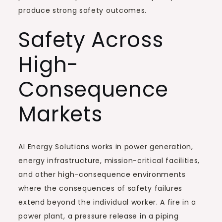
produce strong safety outcomes.
Safety Across
High-
Consequence
Markets
AI Energy Solutions works in power generation,
energy infrastructure, mission-critical facilities,
and other high-consequence environments
where the consequences of safety failures
extend beyond the individual worker. A fire in a
power plant, a pressure release in a piping