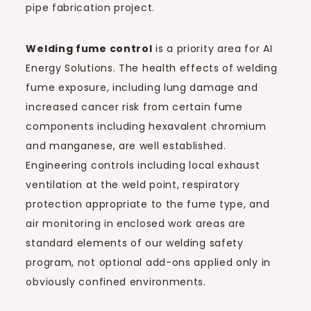
pipe fabrication project.
Welding fume control
is a priority area for AI
Energy Solutions. The health effects of welding
fume exposure, including lung damage and
increased cancer risk from certain fume
components including hexavalent chromium
and manganese, are well established.
Engineering controls including local exhaust
ventilation at the weld point, respiratory
protection appropriate to the fume type, and
air monitoring in enclosed work areas are
standard elements of our welding safety
program, not optional add-ons applied only in
obviously confined environments.