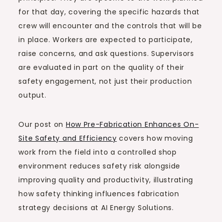
for that day, covering the specific hazards that
crew will encounter and the controls that will be
in place. Workers are expected to participate,
raise concerns, and ask questions. Supervisors
are evaluated in part on the quality of their
safety engagement, not just their production
output.
Our post on
How Pre-Fabrication Enhances On-
Site Safety and Efficiency
covers how moving
work from the field into a controlled shop
environment reduces safety risk alongside
improving quality and productivity, illustrating
how safety thinking influences fabrication
strategy decisions at AI Energy Solutions.