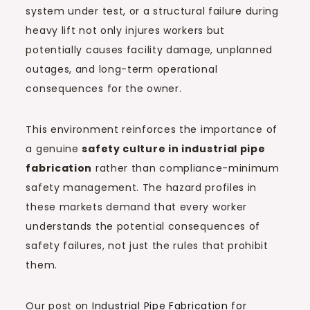
system under test, or a structural failure during
heavy lift not only injures workers but
potentially causes facility damage, unplanned
outages, and long-term operational
consequences for the owner.
This environment reinforces the importance of
a genuine
safety culture in industrial pipe
fabrication
rather than compliance-minimum
safety management. The hazard profiles in
these markets demand that every worker
understands the potential consequences of
safety failures, not just the rules that prohibit
them.
Our post on
Industrial Pipe Fabrication for