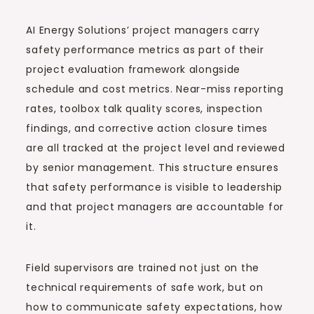
AI Energy Solutions’ project managers carry
safety performance metrics as part of their
project evaluation framework alongside
schedule and cost metrics. Near-miss reporting
rates, toolbox talk quality scores, inspection
findings, and corrective action closure times
are all tracked at the project level and reviewed
by senior management. This structure ensures
that safety performance is visible to leadership
and that project managers are accountable for
it.
Field supervisors are trained not just on the
technical requirements of safe work, but on
how to communicate safety expectations, how