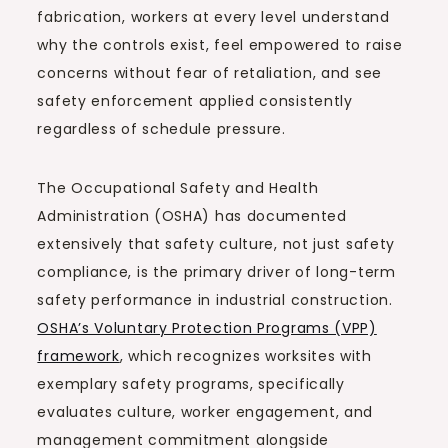
fabrication, workers at every level understand
why the controls exist, feel empowered to raise
concerns without fear of retaliation, and see
safety enforcement applied consistently
regardless of schedule pressure.
The Occupational Safety and Health
Administration (OSHA) has documented
extensively that safety culture, not just safety
compliance, is the primary driver of long-term
safety performance in industrial construction.
OSHA’s Voluntary Protection Programs (VPP)
framework
, which recognizes worksites with
exemplary safety programs, specifically
evaluates culture, worker engagement, and
management commitment alongside