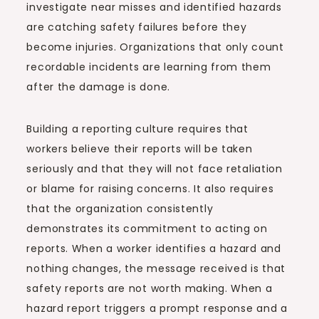
investigate near misses and identified hazards
are catching safety failures before they
become injuries. Organizations that only count
recordable incidents are learning from them
after the damage is done.
Building a reporting culture requires that
workers believe their reports will be taken
seriously and that they will not face retaliation
or blame for raising concerns. It also requires
that the organization consistently
demonstrates its commitment to acting on
reports. When a worker identifies a hazard and
nothing changes, the message received is that
safety reports are not worth making. When a
hazard report triggers a prompt response and a