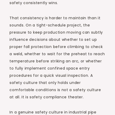
safety consistently wins.
That consistency is harder to maintain than it
sounds. On a tight-schedule project, the
pressure to keep production moving can subtly
influence decisions about whether to set up
proper fall protection before climbing to check
a weld, whether to wait for the preheat to reach
temperature before striking an arc, or whether
to fully implement confined space entry
procedures for a quick visual inspection. A
safety culture that only holds under
comfortable conditions is not a safety culture
at all. It is safety compliance theater.
In a genuine safety culture in industrial pipe