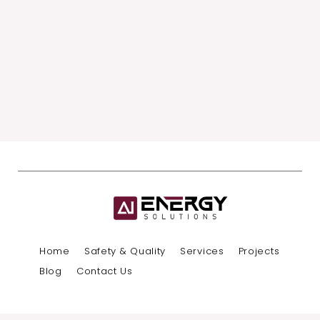
Home
Safety & Quality
Services
Projects
Blog
Contact Us