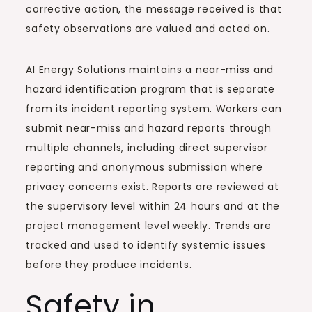
corrective action, the message received is that
safety observations are valued and acted on.
AI Energy Solutions maintains a near-miss and
hazard identification program that is separate
from its incident reporting system. Workers can
submit near-miss and hazard reports through
multiple channels, including direct supervisor
reporting and anonymous submission where
privacy concerns exist. Reports are reviewed at
the supervisory level within 24 hours and at the
project management level weekly. Trends are
tracked and used to identify systemic issues
before they produce incidents.
Safety in