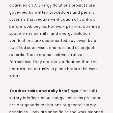
activities on AI Energy Solutions projects are
governed by written procedures and permit
systems that require verification of controls
before work begins. Hot work permits, confined
space entry permits, and energy isolation
verifications are documented, reviewed by a
qualified supervisor, and retained as project
records. These are not administrative
formalities. They are the verification that the
controls are actually in place before the work
starts.
Toolbox talks and daily briefings.
Pre-shift
safety briefings on AI Energy Solutions projects
are not generic recitations of general safety
principles. They are specific to the work planned