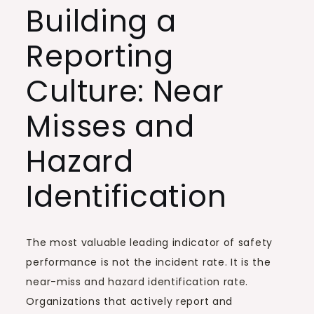
Building a
Reporting
Culture: Near
Misses and
Hazard
Identification
The most valuable leading indicator of safety
performance is not the incident rate. It is the
near-miss and hazard identification rate.
Organizations that actively report and