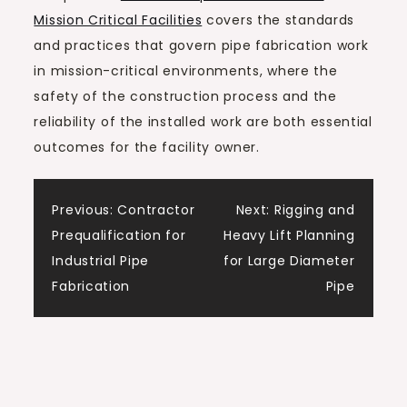
Mission Critical Facilities
covers the standards
and practices that govern pipe fabrication work
in mission-critical environments, where the
safety of the construction process and the
reliability of the installed work are both essential
outcomes for the facility owner.
Post
Previous:
Contractor
Next:
Rigging and
Prequalification for
Heavy Lift Planning
navigation
Industrial Pipe
for Large Diameter
Fabrication
Pipe