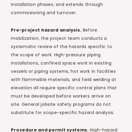
installation phases, and extends through
commissioning and turnover.
Pre-project hazard analysis.
Before
mobilization, the project team conducts a
systematic review of the hazards specific to
the scope of work. High-pressure piping
installations, confined space work in existing
vessels or piping systems, hot work in facilities
with flammable materials, and field welding at
elevation all require specific control plans that
must be developed before workers arrive on
site. General jobsite safety programs do not
substitute for scope-specific hazard analysis.
Procedure and permit systems.
High-hazard