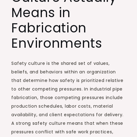
Means in
Fabrication
Environments
Safety culture is the shared set of values,
beliefs, and behaviors within an organization
that determine how safety is prioritized relative
to other competing pressures. In industrial pipe
fabrication, those competing pressures include
production schedules, labor costs, material
availability, and client expectations for delivery.
A strong safety culture means that when these
pressures conflict with safe work practices,