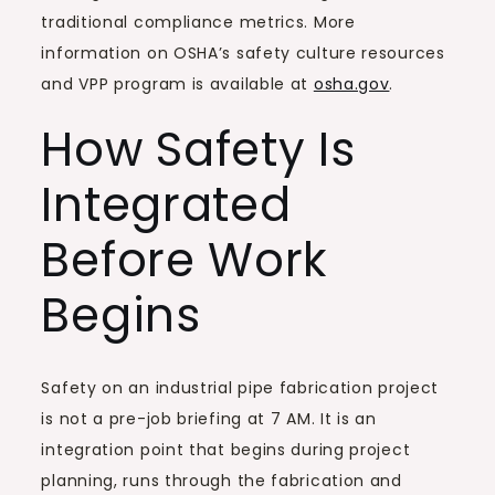
traditional compliance metrics. More
information on OSHA’s safety culture resources
and VPP program is available at
osha.gov
.
How Safety Is
Integrated
Before Work
Begins
Safety on an industrial pipe fabrication project
is not a pre-job briefing at 7 AM. It is an
integration point that begins during project
planning, runs through the fabrication and