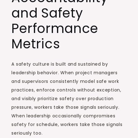
and Safety
Performance
Metrics
A safety culture is built and sustained by
leadership behavior. When project managers
and supervisors consistently model safe work
practices, enforce controls without exception,
and visibly prioritize safety over production
pressure, workers take those signals seriously.
When leadership occasionally compromises
safety for schedule, workers take those signals
seriously too.