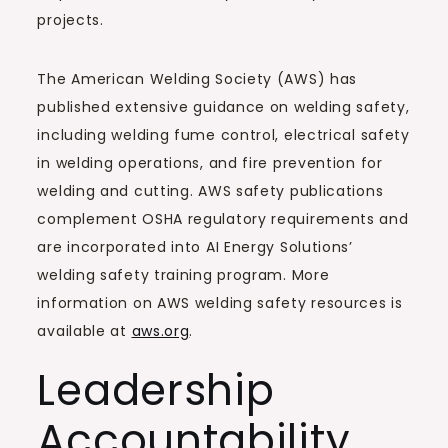
projects.
The American Welding Society (AWS) has
published extensive guidance on welding safety,
including welding fume control, electrical safety
in welding operations, and fire prevention for
welding and cutting. AWS safety publications
complement OSHA regulatory requirements and
are incorporated into AI Energy Solutions’
welding safety training program. More
information on AWS welding safety resources is
available at
aws.org
.
Leadership
Accountability