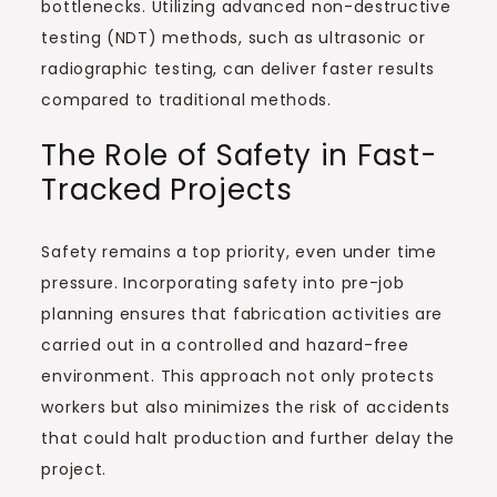
bottlenecks. Utilizing advanced non-destructive
testing (NDT) methods, such as ultrasonic or
radiographic testing, can deliver faster results
compared to traditional methods.
The Role of Safety in Fast-
Tracked Projects
Safety remains a top priority, even under time
pressure. Incorporating safety into pre-job
planning ensures that fabrication activities are
carried out in a controlled and hazard-free
environment. This approach not only protects
workers but also minimizes the risk of accidents
that could halt production and further delay the
project.