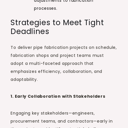
adjustments to fabrication
processes.
Strategies to Meet Tight
Deadlines
To deliver pipe fabrication projects on schedule,
fabrication shops and project teams must
adopt a multi-faceted approach that
emphasizes efficiency, collaboration, and
adaptability.
1. Early Collaboration with Stakeholders
Engaging key stakeholders—engineers,
procurement teams, and contractors—early in