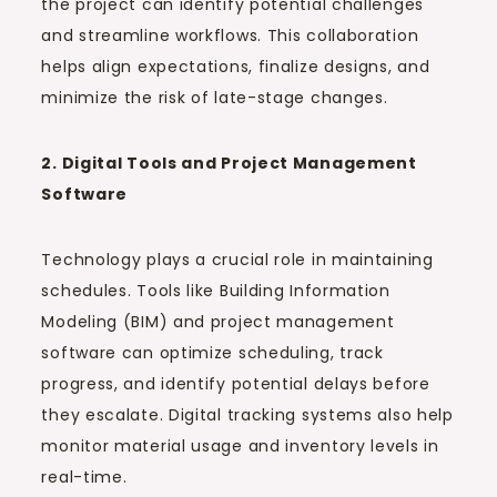
the project can identify potential challenges
and streamline workflows. This collaboration
helps align expectations, finalize designs, and
minimize the risk of late-stage changes.
2. Digital Tools and Project Management
Software
Technology plays a crucial role in maintaining
schedules. Tools like Building Information
Modeling (BIM) and project management
software can optimize scheduling, track
progress, and identify potential delays before
they escalate. Digital tracking systems also help
monitor material usage and inventory levels in
real-time.