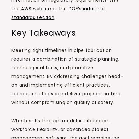
the
AWS website
or the
DOE’s industrial
standards section
.
Key Takeaways
Meeting tight timelines in pipe fabrication
requires a combination of strategic planning,
technological tools, and proactive
management. By addressing challenges head-
on and implementing efficient practices,
fabrication shops can deliver projects on time
without compromising on quality or safety.
Whether it’s through modular fabrication,
workforce flexibility, or advanced project
management software, the goal remains the