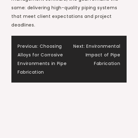
same: delivering high-quality piping systems
that meet client expectations and project
deadlines.
Post
Previous:
Choosing
Next:
Environmental
Alloys for Corrosive
Impact of Pipe
navigation
Environments in Pipe
Fabrication
Fabrication