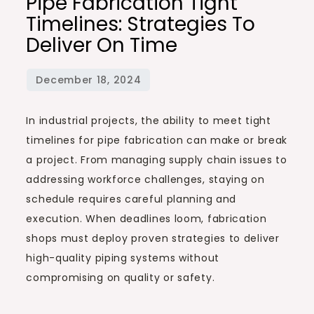
Pipe Fabrication Tight
Timelines: Strategies To
Deliver On Time
In industrial projects, the ability to meet tight
timelines for pipe fabrication can make or break
a project. From managing supply chain issues to
addressing workforce challenges, staying on
schedule requires careful planning and
execution. When deadlines loom, fabrication
shops must deploy proven strategies to deliver
high-quality piping systems without
compromising on quality or safety.