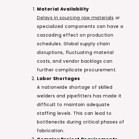
Material Availability
Delays in sourcing raw materials
or
specialized components can have a
cascading effect on production
schedules. Global supply chain
disruptions, fluctuating material
costs, and vendor backlogs can
further complicate procurement.
Labor Shortages
A nationwide shortage of skilled
welders and pipefitters has made it
difficult to maintain adequate
staffing levels. This can lead to
bottlenecks during critical phases of
fabrication.