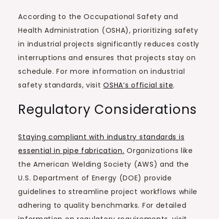
According to the Occupational Safety and
Health Administration (OSHA), prioritizing safety
in industrial projects significantly reduces costly
interruptions and ensures that projects stay on
schedule. For more information on industrial
safety standards, visit
OSHA’s official site
.
Regulatory Considerations
Staying compliant with industry standards is
essential in pipe fabrication.
Organizations like
the American Welding Society (AWS) and the
U.S. Department of Energy (DOE) provide
guidelines to streamline project workflows while
adhering to quality benchmarks. For detailed
information on regulatory requirements, visit