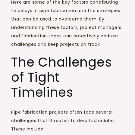
Here are some of the key factors contributing
to delays in pipe fabrication and the strategies
that can be used to overcome them. By
understanding these factors, project managers
and fabrication shops can proactively address
challenges and keep projects on track.
The Challenges
of Tight
Timelines
Pipe fabrication projects often face several
challenges that threaten to derail schedules.
These include: