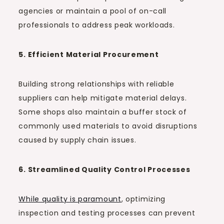
agencies or maintain a pool of on-call
professionals to address peak workloads.
5. Efficient Material Procurement
Building strong relationships with reliable
suppliers can help mitigate material delays.
Some shops also maintain a buffer stock of
commonly used materials to avoid disruptions
caused by supply chain issues.
6. Streamlined Quality Control Processes
While quality is paramount
, optimizing
inspection and testing processes can prevent