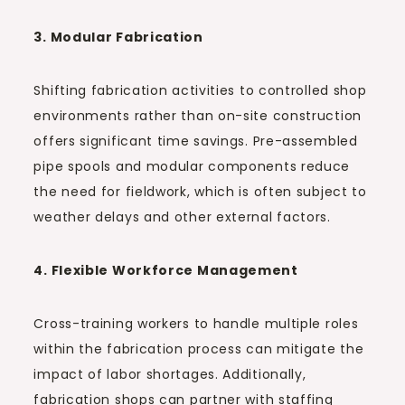
3. Modular Fabrication
Shifting fabrication activities to controlled shop
environments rather than on-site construction
offers significant time savings. Pre-assembled
pipe spools and modular components reduce
the need for fieldwork, which is often subject to
weather delays and other external factors.
4. Flexible Workforce Management
Cross-training workers to handle multiple roles
within the fabrication process can mitigate the
impact of labor shortages. Additionally,
fabrication shops can partner with staffing