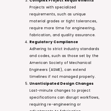
Complex Project Requirements
Projects with specialized
requirements, such as unique
material grades or tight tolerances,
require more time for engineering,
fabrication, and quality assurance.
Regulatory Compliance
Adhering to strict industry standards
and codes, such as those set by the
American Society of Mechanical
Engineers (ASME), can extend
timelines if not managed properly.
Unanticipated Design Changes
Last-minute changes to project
specifications can disrupt workflows,
requiring re-engineering or